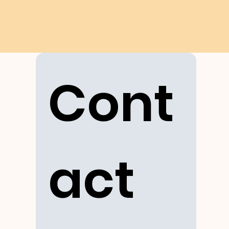
Cont
act 