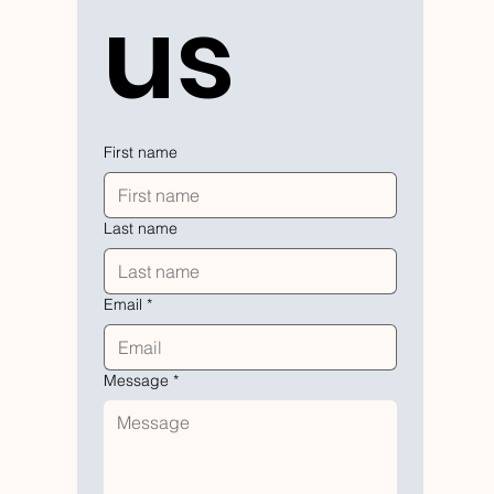
us
First name
Last name
Email
*
Message
*