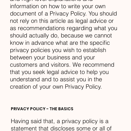
information on how to write your own
document of a Privacy Policy. You should
not rely on this article as legal advice or
as recommendations regarding what you
should actually do, because we cannot
know in advance what are the specific
privacy policies you wish to establish
between your business and your
customers and visitors. We recommend
that you seek legal advice to help you
understand and to assist you in the
creation of your own Privacy Policy.
PRIVACY POLICY - THE BASICS
Having said that, a privacy policy is a
statement that discloses some or all of