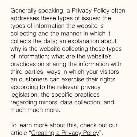
Generally speaking, a Privacy Policy often
addresses these types of issues: the
types of information the website is
collecting and the manner in which it
collects the data; an explanation about
why is the website collecting these types
of information; what are the website’s
practices on sharing the information with
third parties; ways in which your visitors
an customers can exercise their rights
according to the relevant privacy
legislation; the specific practices
regarding minors’ data collection; and
much much more.
To learn more about this, check out our
article “
Creating a Privacy Policy
”.