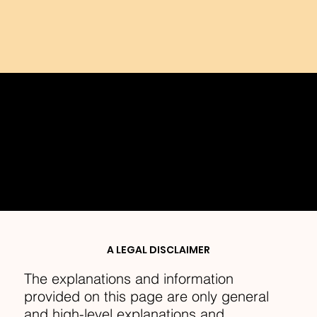
PRIVACY POLICY
A LEGAL DISCLAIMER
The explanations and information
provided on this page are only general
and high-level explanations and