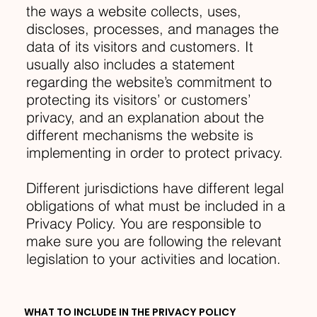
the ways a website collects, uses,
discloses, processes, and manages the
data of its visitors and customers. It
usually also includes a statement
regarding the website’s commitment to
protecting its visitors’ or customers’
privacy, and an explanation about the
different mechanisms the website is
implementing in order to protect privacy.
Different jurisdictions have different legal
obligations of what must be included in a
Privacy Policy. You are responsible to
make sure you are following the relevant
legislation to your activities and location.
WHAT TO INCLUDE IN THE PRIVACY POLICY