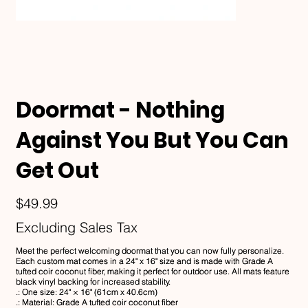
Doormat - Nothing
Against You But You Can
Get Out
Price
$49.99
Excluding Sales Tax
Meet the perfect welcoming doormat that you can now fully personalize.
Each custom mat comes in a 24" x 16" size and is made with Grade A
tufted coir coconut fiber, making it perfect for outdoor use. All mats feature
black vinyl backing for increased stability.
.: One size: 24" × 16" (61cm x 40.6cm)
.: Material: Grade A tufted coir coconut fiber