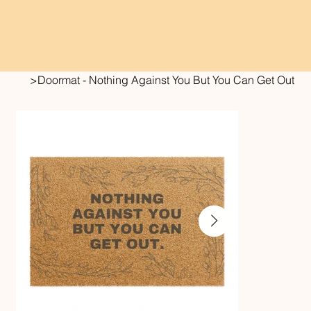
>
Doormat - Nothing Against You But You Can Get Out