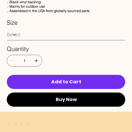
.: Black vinyl backing
.: Mainly for outdoor use
.: Assembled in the USA from globally sourced parts
Size
Quantity
Add to Cart
Buy Now