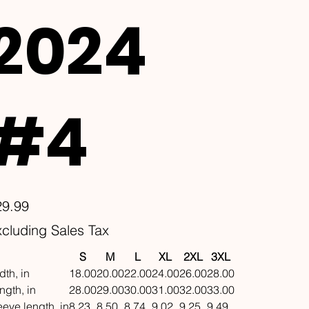
2024
#4
e
29.99
cluding Sales Tax
S
M
L
XL
2XL
3XL
dth, in
18.00
20.00
22.00
24.00
26.00
28.00
ngth, in
28.00
29.00
30.00
31.00
32.00
33.00
eeve length, in
8.23
8.50
8.74
9.02
9.25
9.49