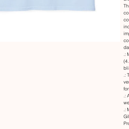
Th
co
co
in
im
co
da
.:
(4.
bl
.:
ve
fo
.: 
we
.:
Gi
Pr