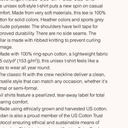
e unisex soft-style t-shirt puts a new spin on casual
mfort. Made from very soft materials, this tee is 100%
tton for solid colors. Heather colors and sports grey
clude polyester. The shoulders have twill tape for
proved durability. There are no side seams. The
llar is made with ribbed knitting to prevent curling
mage.
 Made with 100% ring-spun cotton, a lightweight fabric
5 oz/yd² (153 g/m²)), this unisex t-shirt feels like a
iss to wear all year round.
 The classic fit with the crew neckline deliver a clean,
rsatile style that can match any occasion, whether it's
rmal or semi-formal.
All shirts feature a pearlized, tear-away label for total
aring comfort.
 Made using ethically grown and harvested US cotton.
ldan is also a proud member of the US Cotton Trust
otocol ensuring ethical and sustainable means of