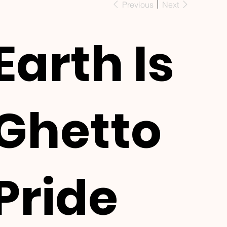
Previous
Next
Earth Is
Ghetto
Pride