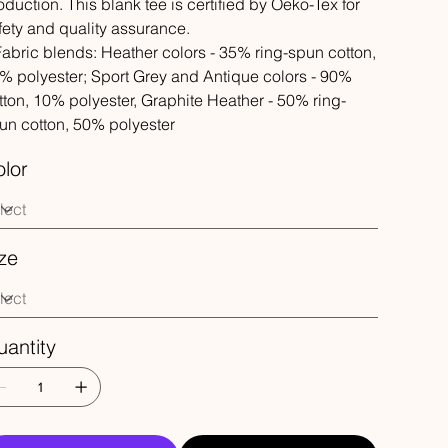
oduction. This blank tee is certified by Oeko-Tex for
fety and quality assurance.
 Fabric blends: Heather colors - 35% ring-spun cotton,
% polyester; Sport Grey and Antique colors - 90%
tton, 10% polyester, Graphite Heather - 50% ring-
un cotton, 50% polyester
lor
ze
antity