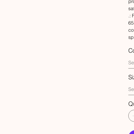
pr
sa
.:
65
co
sp
Co
Si
Qu