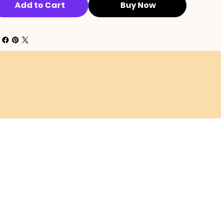
Add to Cart
Buy Now
SHIPPING POLICY
EFUND POLICY