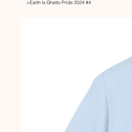
>
Earth Is Ghetto Pride 2024 #4