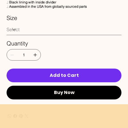
.: Black lining with inside divider
.: Assembled in the USA from globally sourced parts
Size
Quantity
Add to Cart
Buy Now