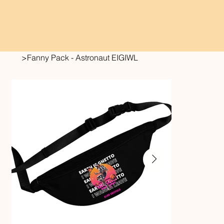
>
Fanny Pack - Astronaut EIGIWL