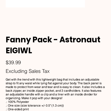
Fanny Pack - Astronaut
EIGIWL
Price
$39.99
Excluding Sales Tax
Get with the trend with this lightweight bag that includes an adjustable
strap to fit any waist while lying flat against your body. The back panel is
made to protect from wear and tear and is easy to clean. It also includes a
back zipper, an inside zipper pocket, and 3 cardholders. It also features
an adjustable handle with a clip and a liner with an inside divider for
organizing. Make it pop with your designs!
.: 100% Polyester
.: One size (size tolerance +/- 0.5" (1.3 cm))
.: One-sided print