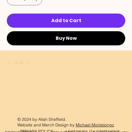
Add to Cart
Buy Now
© 2024 by Aliah Sheffield.
Website and Merch Design by
Michael Montelongo
PRIVACY POLICY
ACCESSIBILITY STATEMENT