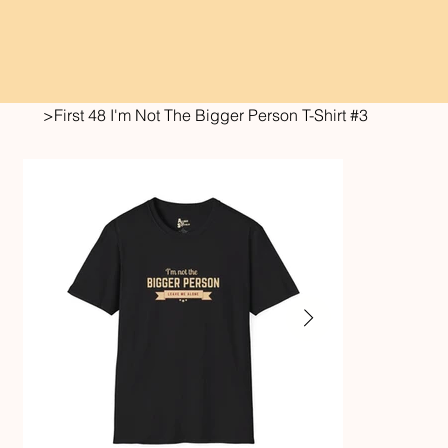
>
First 48 I'm Not The Bigger Person T-Shirt #3