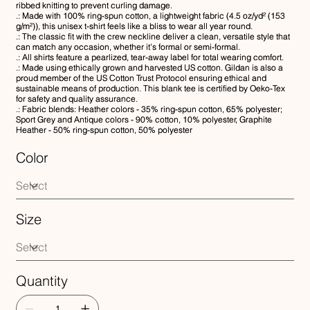
ribbed knitting to prevent curling damage.
.: Made with 100% ring-spun cotton, a lightweight fabric (4.5 oz/yd² (153
g/m²)), this unisex t-shirt feels like a bliss to wear all year round.
.: The classic fit with the crew neckline deliver a clean, versatile style that
can match any occasion, whether it's formal or semi-formal.
.: All shirts feature a pearlized, tear-away label for total wearing comfort.
.: Made using ethically grown and harvested US cotton. Gildan is also a
proud member of the US Cotton Trust Protocol ensuring ethical and
sustainable means of production. This blank tee is certified by Oeko-Tex
for safety and quality assurance.
.: Fabric blends: Heather colors - 35% ring-spun cotton, 65% polyester;
Sport Grey and Antique colors - 90% cotton, 10% polyester, Graphite
Heather - 50% ring-spun cotton, 50% polyester
Color
Size
Quantity