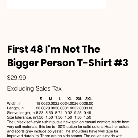
First 48 I'm Not The
Bigger Person T-Shirt #3
Price
$29.99
Excluding Sales Tax
S
M
L
XL
2XL
3XL
Width, in
18.00
20.00
22.00
24.00
26.00
28.00
Length, in
28.00
29.00
30.00
31.00
32.00
33.00
Sleeve length, in
8.23
8.50
8.74
9.02
9.25
9.49
Size tolerance, in
1.50
1.50
1.50
1.50
1.50
1.50
The unisex soft-style t-shirt puts a new spin on casual comfort. Made from
very soft materials, this tee is 100% cotton for solid colors. Heather colors
and sports grey include polyester. The shoulders have twill tape for
improved durability. There are no side seams. The collar is made with