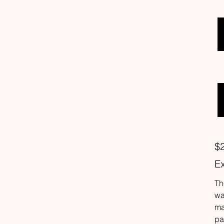
Pric
$
Ex
Th
wa
ma
pa