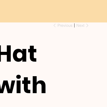
Previous
Next
Hat
with