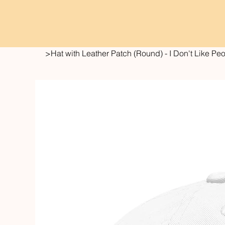
>
Hat with Leather Patch (Round) - I Don't Like Pe