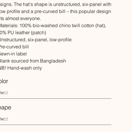
signs. The hat's shape is unstructured, six-panel with
low profile and a pre-curved bill – this popular design
its almost everyone.
 Materials: 100% bio-washed chino twill cotton (hat),
0% PU leather (patch)
 Unstructured, six-panel, low-profile
 Pre-curved bill
 Sewn-in label
 Blank sourced from Bangladesh
 NB! Hand-wash only
lor
hape