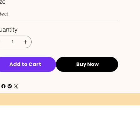
ze
antity
Add to Cart
Buy Now