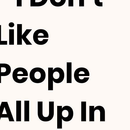
Like
People
All Up In