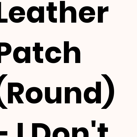
Leather
Patch
(Round)
- I Don't