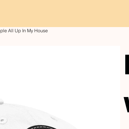
ople All Up In My House