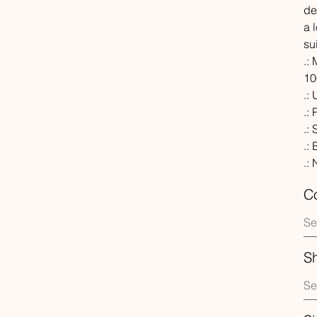
de
a 
su
.:
10
.:
.:
.:
.:
.:
Co
S