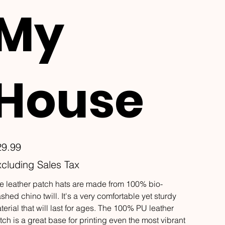
My
House
e
29.99
cluding Sales Tax
e leather patch hats are made from 100% bio-
shed chino twill. It's a very comfortable yet sturdy
terial that will last for ages. The 100% PU leather
tch is a great base for printing even the most vibrant