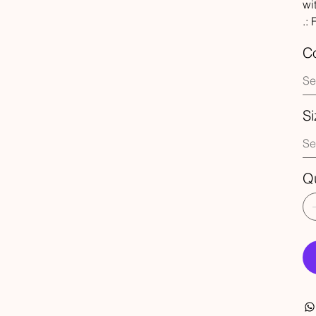
wi
.:
Co
Si
Qu