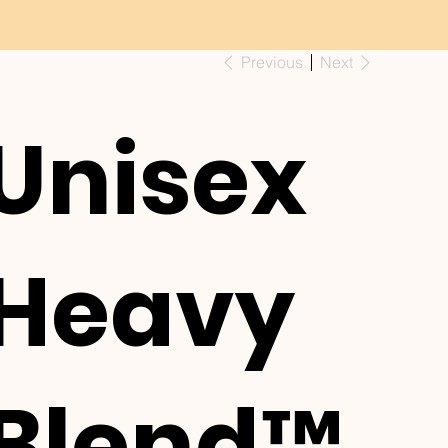
Previous
Next
Unisex
Heavy
Blend™