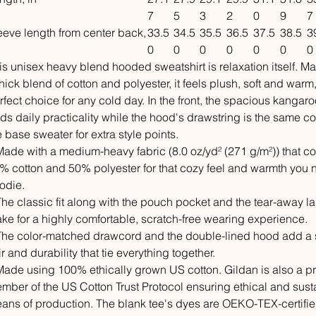
7
5
3
2
0
9
7
eeve length from center back,
33.5
34.5
35.5
36.5
37.5
38.5
3
0
0
0
0
0
0
0
is unisex heavy blend hooded sweatshirt is relaxation itself. M
thick blend of cotton and polyester, it feels plush, soft and warm
rfect choice for any cold day. In the front, the spacious kangar
ds daily practicality while the hood's drawstring is the same co
e base sweater for extra style points.
 Made with a medium-heavy fabric (8.0 oz/yd² (271 g/m²)) that co
% cotton and 50% polyester for that cozy feel and warmth you 
odie.
 The classic fit along with the pouch pocket and the tear-away l
ke for a highly comfortable, scratch-free wearing experience.
 The color-matched drawcord and the double-lined hood add a s
air and durability that tie everything together.
 Made using 100% ethically grown US cotton. Gildan is also a p
mber of the US Cotton Trust Protocol ensuring ethical and sust
ans of production. The blank tee's dyes are OEKO-TEX-certifi