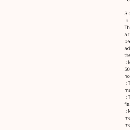
Sl
in
Th
a 
pe
ad
th
.:
50
ho
.:
ma
.:
fl
.:
me
me