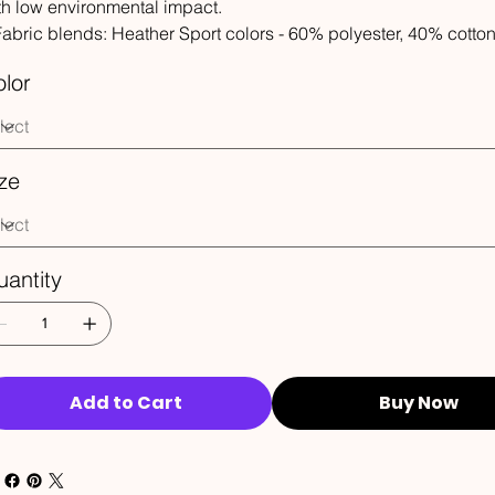
th low environmental impact.
 Fabric blends: Heather Sport colors - 60% polyester, 40% cotto
lor
ze
antity
Add to Cart
Buy Now