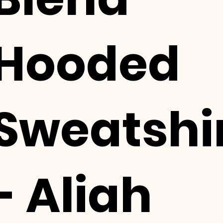
Hooded
Sweatshi
- Aliah