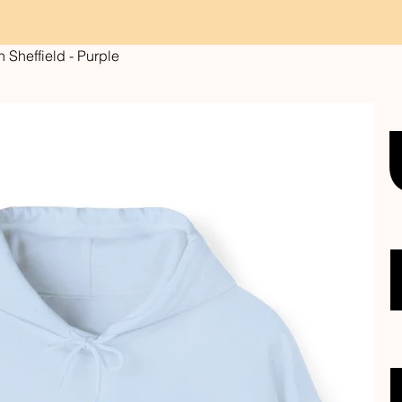
Sheffield - Purple