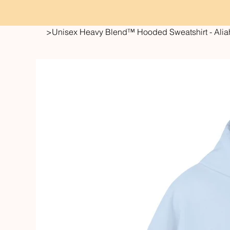
>
Unisex Heavy Blend™ Hooded Sweatshirt - Aliah 