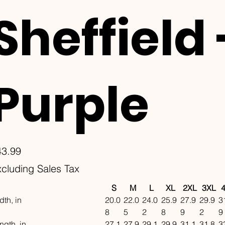
Sheffield 
Purple
e
43.99
cluding Sales Tax
S
M
L
XL
2XL
3XL
dth, in
20.0
22.0
24.0
25.9
27.9
29.9
3
8
5
2
8
9
2
9
ngth, in
27.1
27.9
29.1
29.9
31.1
31.8
3