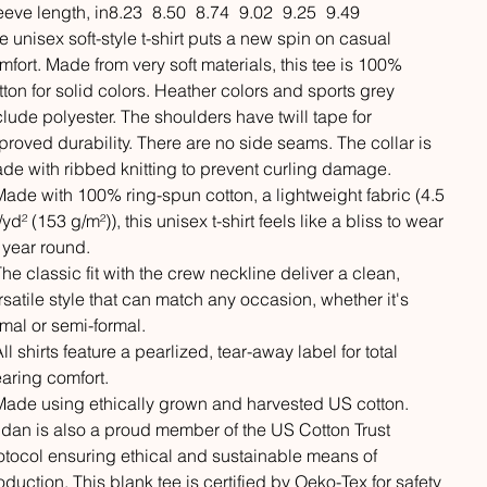
eeve length, in
8.23
8.50
8.74
9.02
9.25
9.49
e unisex soft-style t-shirt puts a new spin on casual
mfort. Made from very soft materials, this tee is 100%
tton for solid colors. Heather colors and sports grey
clude polyester. The shoulders have twill tape for
proved durability. There are no side seams. The collar is
de with ribbed knitting to prevent curling damage.
 Made with 100% ring-spun cotton, a lightweight fabric (4.5
/yd² (153 g/m²)), this unisex t-shirt feels like a bliss to wear
l year round.
 The classic fit with the crew neckline deliver a clean,
rsatile style that can match any occasion, whether it's
rmal or semi-formal.
All shirts feature a pearlized, tear-away label for total
aring comfort.
 Made using ethically grown and harvested US cotton.
ldan is also a proud member of the US Cotton Trust
otocol ensuring ethical and sustainable means of
oduction. This blank tee is certified by Oeko-Tex for safety