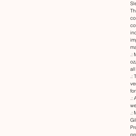
Sl
Th
co
co
in
im
ma
.:
oz
al
.:
ve
fo
.: 
we
.:
Gi
Pr
pr