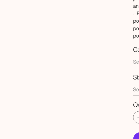
an
.:
po
po
po
Co
Si
Qu