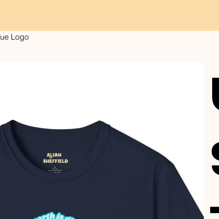
Blue Logo