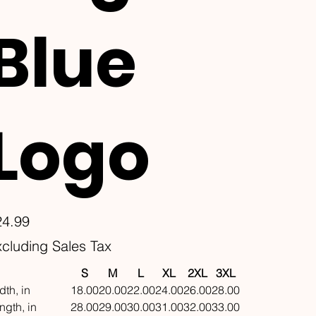
Blue
Logo
e
24.99
cluding Sales Tax
S
M
L
XL
2XL
3XL
dth, in
18.00
20.00
22.00
24.00
26.00
28.00
ngth, in
28.00
29.00
30.00
31.00
32.00
33.00