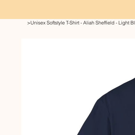
>
Unisex Softstyle T-Shirt - Aliah Sheffield - Light 