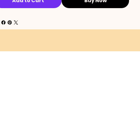
Add to Cart
Buy Now
SHIPPING POLICY
EFUND POLICY