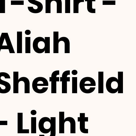
T-Shirt -
Aliah
Sheffield
- Light