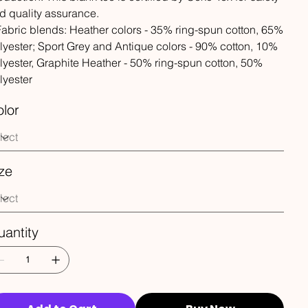
d quality assurance.
 Fabric blends: Heather colors - 35% ring-spun cotton, 65%
lyester; Sport Grey and Antique colors - 90% cotton, 10%
lyester, Graphite Heather - 50% ring-spun cotton, 50%
lyester
lor
ze
antity