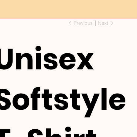
Previous
Next
Unisex
Softstyle