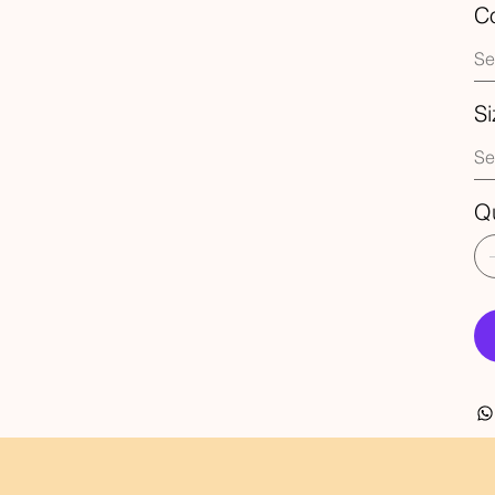
Co
Si
Qu