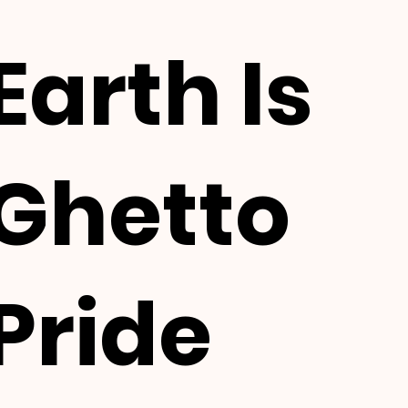
Earth Is
Ghetto
Pride