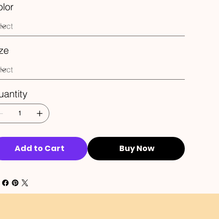
lor
ze
antity
Add to Cart
Buy Now