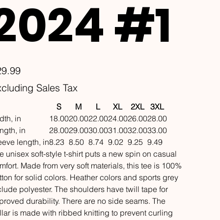
2024 #1
e
29.99
cluding Sales Tax
S
M
L
XL
2XL
3XL
dth, in
18.00
20.00
22.00
24.00
26.00
28.00
ngth, in
28.00
29.00
30.00
31.00
32.00
33.00
eeve length, in
8.23
8.50
8.74
9.02
9.25
9.49
e unisex soft-style t-shirt puts a new spin on casual
mfort. Made from very soft materials, this tee is 100%
tton for solid colors. Heather colors and sports grey
clude polyester. The shoulders have twill tape for
proved durability. There are no side seams. The
llar is made with ribbed knitting to prevent curling