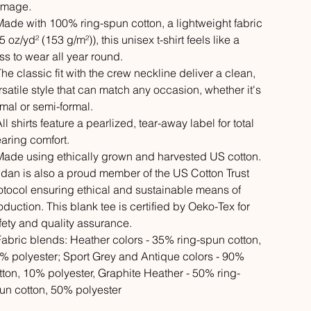
mage.
 Made with 100% ring-spun cotton, a lightweight fabric
5 oz/yd² (153 g/m²)), this unisex t-shirt feels like a
iss to wear all year round.
 The classic fit with the crew neckline deliver a clean,
rsatile style that can match any occasion, whether it's
rmal or semi-formal.
All shirts feature a pearlized, tear-away label for total
aring comfort.
 Made using ethically grown and harvested US cotton.
ldan is also a proud member of the US Cotton Trust
otocol ensuring ethical and sustainable means of
oduction. This blank tee is certified by Oeko-Tex for
fety and quality assurance.
 Fabric blends: Heather colors - 35% ring-spun cotton,
% polyester; Sport Grey and Antique colors - 90%
tton, 10% polyester, Graphite Heather - 50% ring-
un cotton, 50% polyester