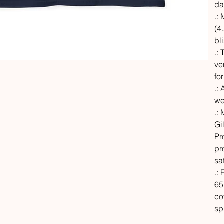
da
.:
(4.
bl
.:
ve
fo
.: 
we
.:
Gi
Pr
pr
sa
.:
65
co
sp