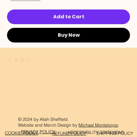
Add to Cart
Buy Now
© 2024 by Aliah Sheffield.
Website and Merch Design by
Michael Montelongo
PRIVACY POLICY
ACCESSIBILITY STATEMENT
COOKIE POLICY
REFUND POLICY
SHIPPING POLICY