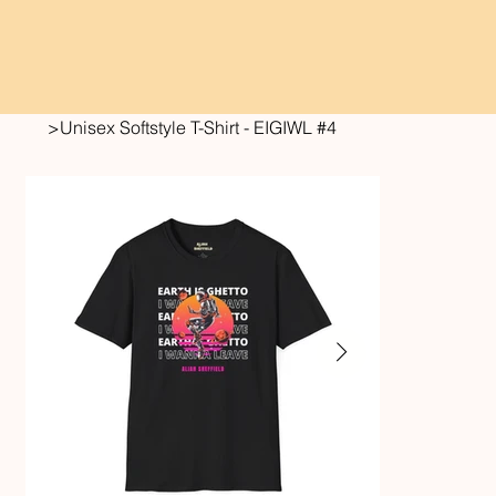
>
Unisex Softstyle T-Shirt - EIGIWL #4