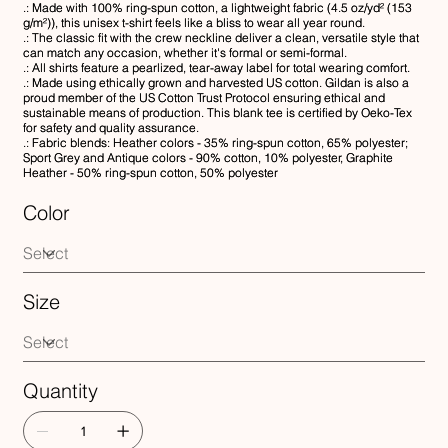
.: Made with 100% ring-spun cotton, a lightweight fabric (4.5 oz/yd² (153
g/m²)), this unisex t-shirt feels like a bliss to wear all year round.
.: The classic fit with the crew neckline deliver a clean, versatile style that
can match any occasion, whether it's formal or semi-formal.
.: All shirts feature a pearlized, tear-away label for total wearing comfort.
.: Made using ethically grown and harvested US cotton. Gildan is also a
proud member of the US Cotton Trust Protocol ensuring ethical and
sustainable means of production. This blank tee is certified by Oeko-Tex
for safety and quality assurance.
.: Fabric blends: Heather colors - 35% ring-spun cotton, 65% polyester;
Sport Grey and Antique colors - 90% cotton, 10% polyester, Graphite
Heather - 50% ring-spun cotton, 50% polyester
Color
Size
Quantity