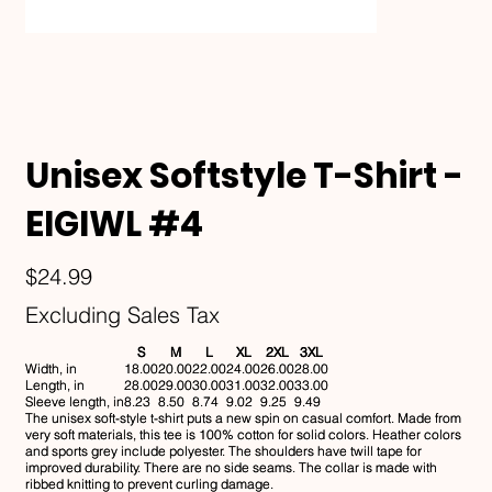
Unisex Softstyle T-Shirt -
EIGIWL #4
Price
$24.99
Excluding Sales Tax
S
M
L
XL
2XL
3XL
Width, in
18.00
20.00
22.00
24.00
26.00
28.00
Length, in
28.00
29.00
30.00
31.00
32.00
33.00
Sleeve length, in
8.23
8.50
8.74
9.02
9.25
9.49
The unisex soft-style t-shirt puts a new spin on casual comfort. Made from
very soft materials, this tee is 100% cotton for solid colors. Heather colors
and sports grey include polyester. The shoulders have twill tape for
improved durability. There are no side seams. The collar is made with
ribbed knitting to prevent curling damage.