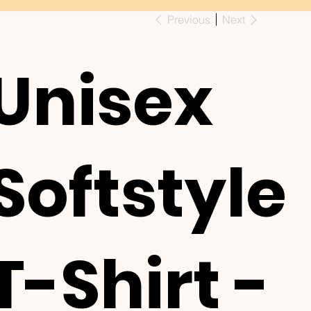
Previous
Next
Unisex
Softstyle
T-Shirt -