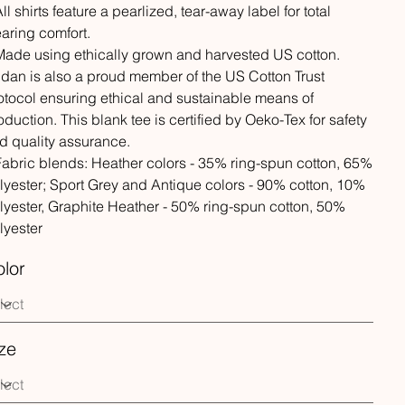
All shirts feature a pearlized, tear-away label for total
aring comfort.
 Made using ethically grown and harvested US cotton.
ldan is also a proud member of the US Cotton Trust
otocol ensuring ethical and sustainable means of
oduction. This blank tee is certified by Oeko-Tex for safety
d quality assurance.
 Fabric blends: Heather colors - 35% ring-spun cotton, 65%
lyester; Sport Grey and Antique colors - 90% cotton, 10%
lyester, Graphite Heather - 50% ring-spun cotton, 50%
lyester
lor
ze