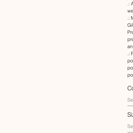
.: 
we
.:
Gi
Pr
pr
an
.:
po
po
po
Co
Si