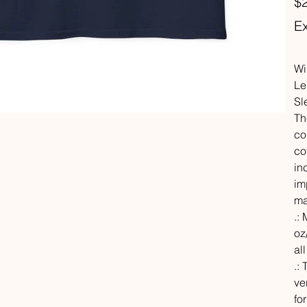
$
Ex
Wi
Le
Sl
Th
co
co
in
im
ma
.:
oz
al
.:
ve
fo