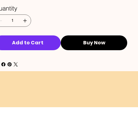
antity
Add to Cart
Buy Now