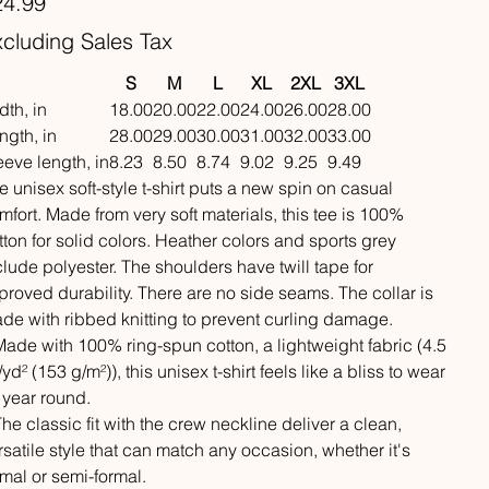
24.99
cluding Sales Tax
S
M
L
XL
2XL
3XL
dth, in
18.00
20.00
22.00
24.00
26.00
28.00
ngth, in
28.00
29.00
30.00
31.00
32.00
33.00
eeve length, in
8.23
8.50
8.74
9.02
9.25
9.49
e unisex soft-style t-shirt puts a new spin on casual
mfort. Made from very soft materials, this tee is 100%
tton for solid colors. Heather colors and sports grey
clude polyester. The shoulders have twill tape for
proved durability. There are no side seams. The collar is
de with ribbed knitting to prevent curling damage.
 Made with 100% ring-spun cotton, a lightweight fabric (4.5
/yd² (153 g/m²)), this unisex t-shirt feels like a bliss to wear
l year round.
 The classic fit with the crew neckline deliver a clean,
rsatile style that can match any occasion, whether it's
rmal or semi-formal.