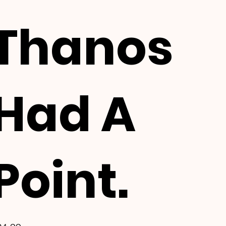
Thanos
Had A
Point.
e