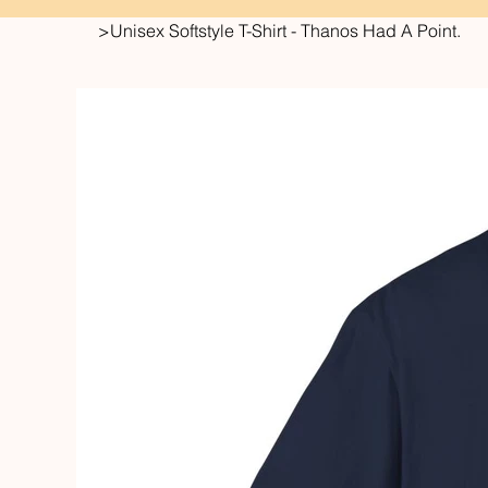
>
Unisex Softstyle T-Shirt - Thanos Had A Point.