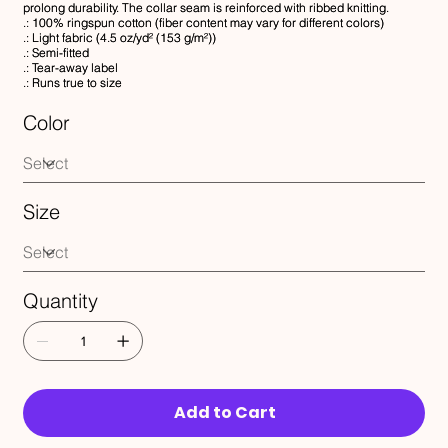
prolong durability. The collar seam is reinforced with ribbed knitting.
.: 100% ringspun cotton (fiber content may vary for different colors)
.: Light fabric (4.5 oz/yd² (153 g/m²))
.: Semi-fitted
.: Tear-away label
.: Runs true to size
Color
Size
Quantity
Add to Cart