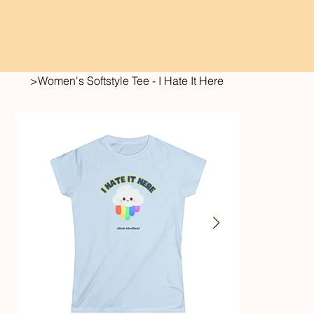
>
Women's Softstyle Tee - I Hate It Here