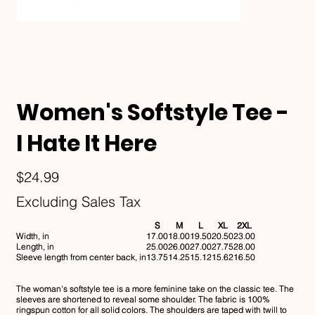
Women's Softstyle Tee -
I Hate It Here
Price
$24.99
Excluding Sales Tax
S
M
L
XL
2XL
Width, in
17.00
18.00
19.50
20.50
23.00
Length, in
25.00
26.00
27.00
27.75
28.00
Sleeve length from center back, in
13.75
14.25
15.12
15.62
16.50
The woman's softstyle tee is a more feminine take on the classic tee. The
sleeves are shortened to reveal some shoulder. The fabric is 100%
ringspun cotton for all solid colors. The shoulders are taped with twill to