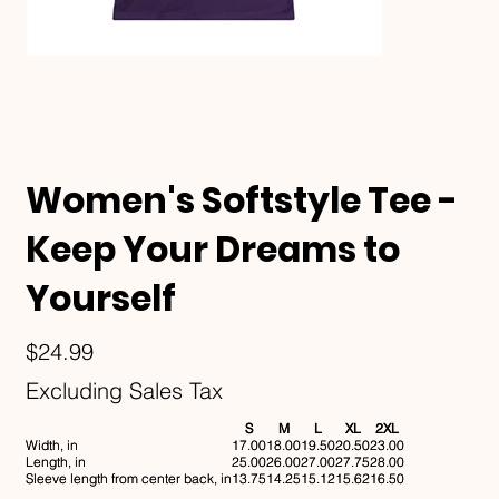
Women's Softstyle Tee -
Keep Your Dreams to
Yourself
Price
$24.99
Excluding Sales Tax
S
M
L
XL
2XL
Width, in
17.00
18.00
19.50
20.50
23.00
Length, in
25.00
26.00
27.00
27.75
28.00
Sleeve length from center back, in
13.75
14.25
15.12
15.62
16.50