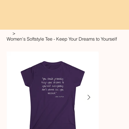
>
Women's Softstyle Tee - Keep Your Dreams to Yourself