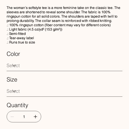
The woman's softstyle tee is a more feminine take on the classic tee. The
sleeves are shortened to reveal some shoulder. The fabric is 100%
ringspun cotton for all solid colors. The shoulders are taped with twill to
prolong durability. The collar seam is reinforced with ribbed knitting.
.: 100% ringspun cotton (fiber content may vary for different colors)
.: Light fabric (4.5 oz/yd² (153 g/m²))
.: Semi-fitted
.: Tear-away label
.: Runs true to size
Color
Size
Quantity