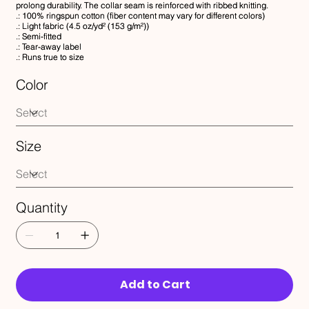
prolong durability. The collar seam is reinforced with ribbed knitting.
.: 100% ringspun cotton (fiber content may vary for different colors)
.: Light fabric (4.5 oz/yd² (153 g/m²))
.: Semi-fitted
.: Tear-away label
.: Runs true to size
Color
Size
Quantity
Add to Cart