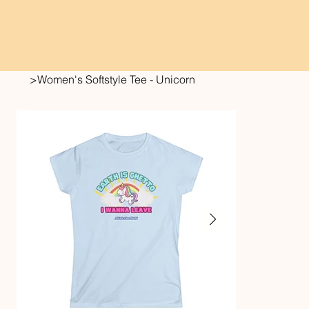
>
Women's Softstyle Tee - Unicorn