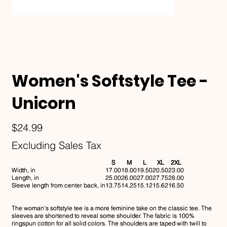
Women's Softstyle Tee -
Unicorn
Price
$24.99
Excluding Sales Tax
S
M
L
XL
2XL
Width, in
17.00
18.00
19.50
20.50
23.00
Length, in
25.00
26.00
27.00
27.75
28.00
Sleeve length from center back, in
13.75
14.25
15.12
15.62
16.50
The woman's softstyle tee is a more feminine take on the classic tee. The
sleeves are shortened to reveal some shoulder. The fabric is 100%
ringspun cotton for all solid colors. The shoulders are taped with twill to